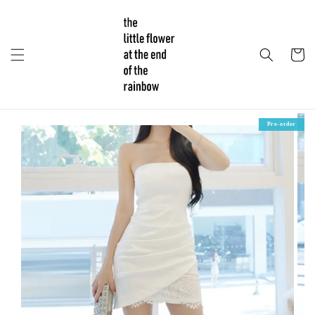
Pre-order