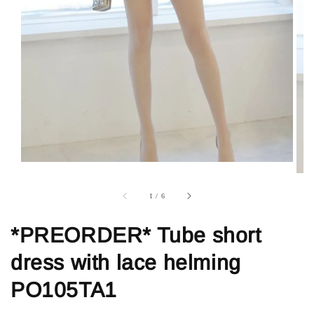
1
/
6
*PREORDER* Tube short
dress with lace helming
PO105TA1