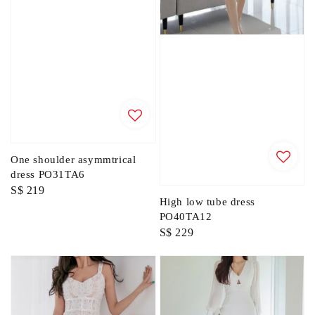
One shoulder asymmtrical
dress PO31TA6
Regular
S$ 219
High low tube dress
price
PO40TA12
Regular
S$ 229
price