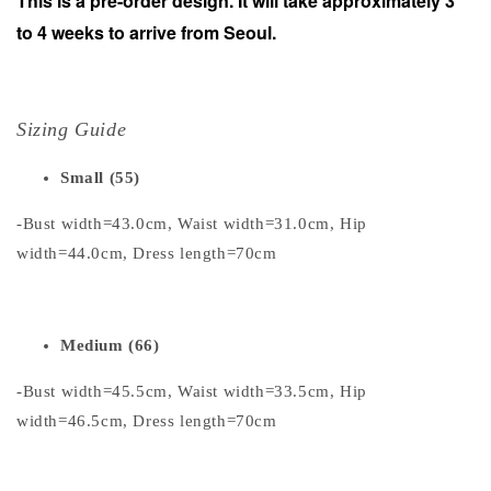
This is a pre-order design. It will take approximately 3
to 4 weeks to arrive from Seoul.
Sizing Guide
Small (55)
-Bust width=43.0cm, Waist width=31.0cm, Hip
width=44.0cm, Dress length=70cm
Medium (66)
-Bust width=45.5cm, Waist width=33.5cm, Hip
width=46.5cm, Dress length=70cm