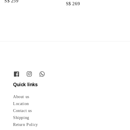
Regular
S$ 259
Regular
S$ 269
price
price
Quick links
About us
Location
Contact us
Shipping
Return Policy