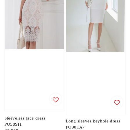
Sleeveless lace dress
Long sleeves keyhole dress
PO58SI1
PO90TA7