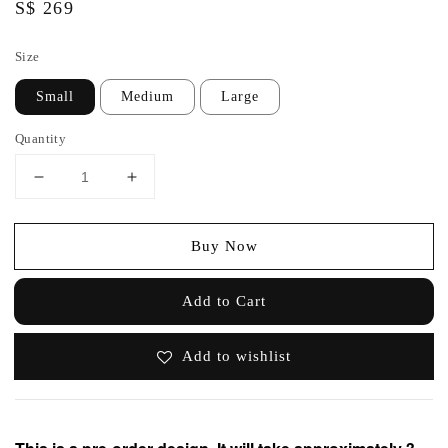
Regular
S$ 269
price
Size
Small
Medium
Large
Quantity
Buy Now
Add to Cart
Add to wishlist