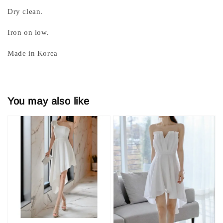
Dry clean.
Iron on low.
Made in Korea
You may also like