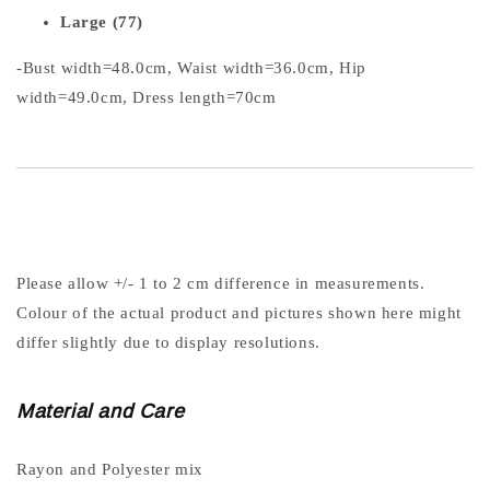
Large (77)
-Bust width=48.0cm, Waist width=36.0cm, Hip
width=49.0cm, Dress length=70cm
Please allow +/- 1 to 2 cm difference in measurements.
Colour of the actual product and pictures shown here might
differ slightly due to display resolutions.
Material and Care
Rayon and Polyester mix