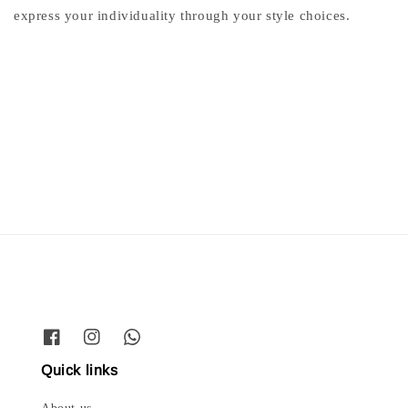
express your individuality through your style choices.
Quick links