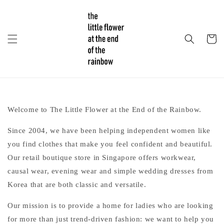
Welcome to The Little Flower at the End of the Rainbow.
Since 2004, we have been helping independent women like
you find clothes that make you feel confident and beautiful.
Our retail boutique store in Singapore offers workwear,
causal wear, evening wear and simple wedding dresses from
Korea that are both classic and versatile.
Our mission is to provide a home for ladies who are looking
for more than just trend-driven fashion: we want to help you