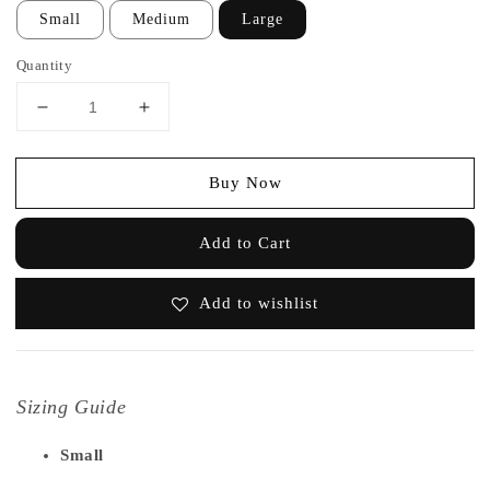
Small
Medium
Large
Quantity
Buy Now
Add to Cart
Add to wishlist
Sizing Guide
Small