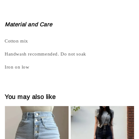
Material and Care
Cotton mix
Handwash recommended. Do not soak
Iron on low
You may also like