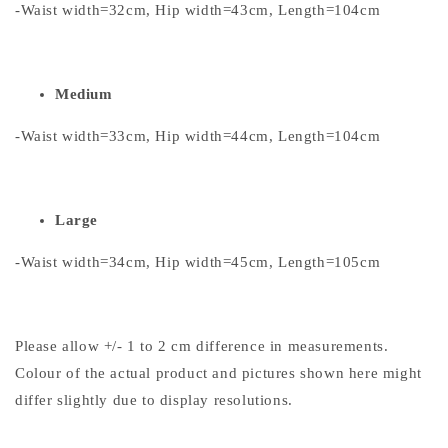
-Waist width=32cm, Hip width=43cm, Length=104cm
Medium
-Waist width=33cm, Hip width=44cm, Length=104cm
Large
-Waist width=34cm, Hip width=45cm, Length=105cm
Please allow +/- 1 to 2 cm difference in measurements.
Colour of the actual product and pictures shown here might
differ slightly due to display resolutions.