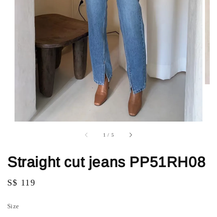
1
/
5
Straight cut jeans PP51RH08
Regular
S$ 119
price
Size