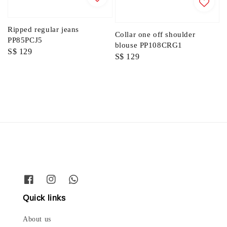
Ripped regular jeans
Collar one off shoulder
PP85PCJ5
blouse PP108CRG1
Regular
S$ 129
Regular
S$ 129
price
price
Quick links
About us