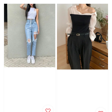
price
price