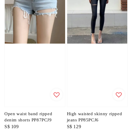
Open waist band ripped
High waisted skinny ripped
denim shorts PP87PCJ9
jeans PP85PCJ6
Regular
S$ 109
Regular
S$ 129