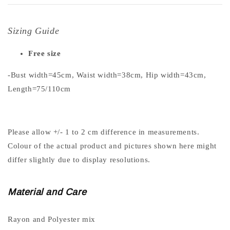
Sizing Guide
Free size
-Bust width=45cm, Waist width=38cm, Hip width=43cm,
Length=75/110cm
Please allow +/- 1 to 2 cm difference in measurements.
Colour of the actual product and pictures shown here might
differ slightly due to display resolutions.
Material and Care
Rayon and Polyester mix