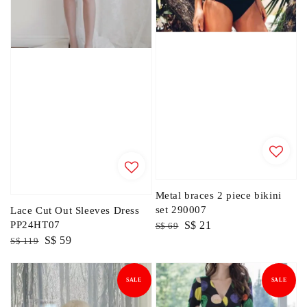
Metal braces 2 piece bikini
set 290007
Lace Cut Out Sleeves Dress
Regular
Sale
S$ 21
PP24HT07
S$ 69
Regular
Sale
S$ 59
price
price
S$ 119
price
price
SALE
SALE