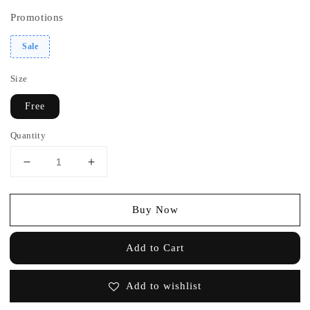
Promotions
Sale
Size
Free
Quantity
Buy Now
Add to Cart
Add to wishlist