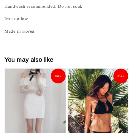
Handwash recommended. Do not soak
Iron on low
Made in Korea
You may also like
SALE
SALE