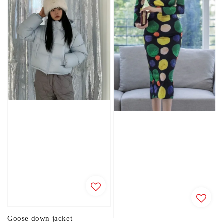
Goose down jacket