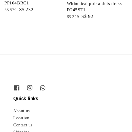
PP104BRC1
Whimsical polka dots dress
Regular
Sale
S$ 232
PO45ST1
S$ 579
Regular
Sale
S$ 92
price
price
S$ 229
price
price
Quick links
About us
Location
Contact us