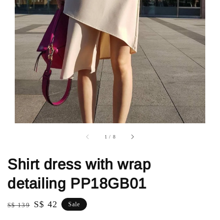
1
/
8
Shirt dress with wrap
detailing PP18GB01
Regular
Sale
S$ 42
Sale
S$ 139
price
price