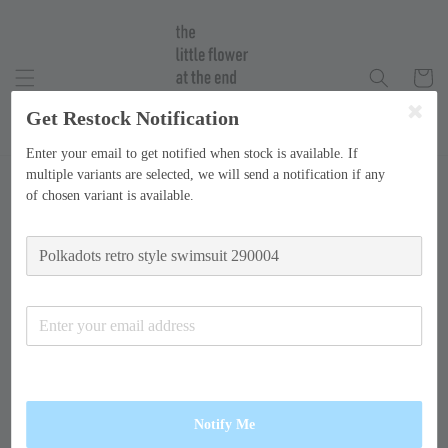
Get Restock Notification
Enter your email to get notified when stock is available. If
multiple variants are selected, we will send a notification if any
of chosen variant is available.
Notify Me