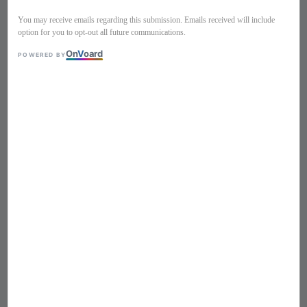
You may receive emails regarding this submission. Emails received will include
option for you to opt-out all future communications.
On
V
oard
POWERED BY
1
/
6
Polkadots retro style swimsuit
290004
Regular
S$ 79
Sold Out
price
Size