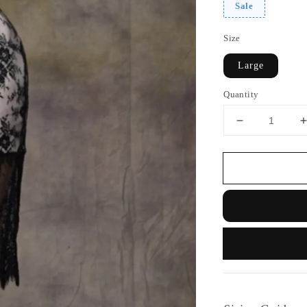
Sale
Size
Large
Quantity