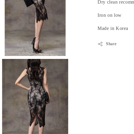
Dry clean recom
Iron on low
Made in Korea
Share