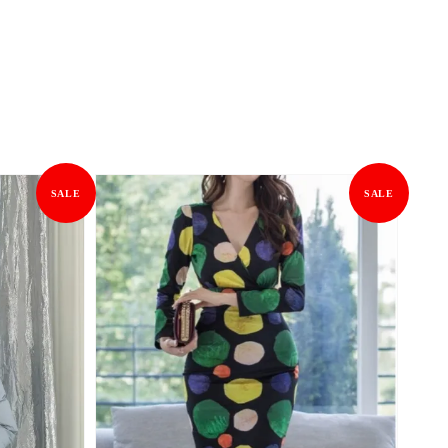
SALE
SALE