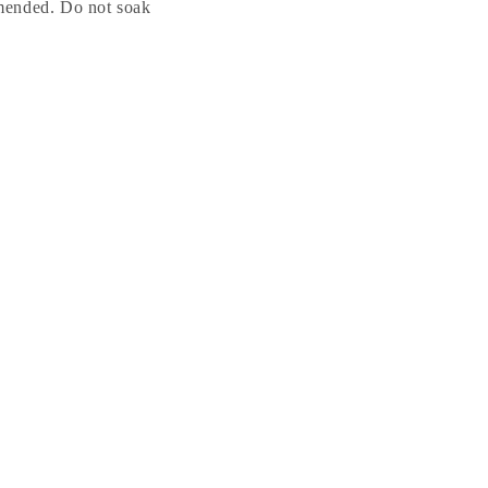
mended. Do not soak