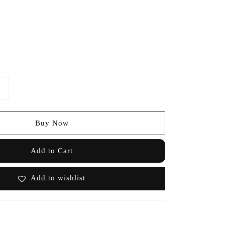
Buy Now
Add to Cart
Add to wishlist