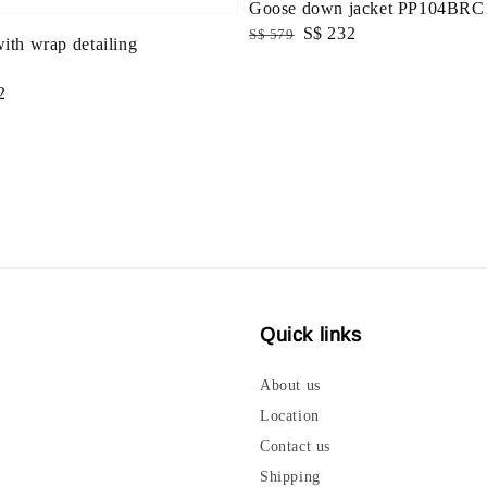
Goose down jacket PP104BRC
Regular
Sale
S$ 232
S$ 579
with wrap detailing
price
price
2
Quick links
About us
Location
Contact us
Shipping