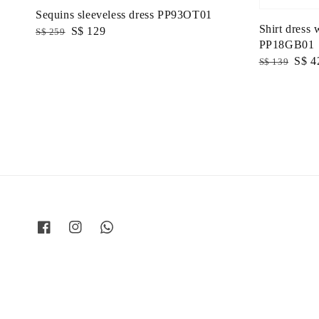
Sequins sleeveless dress PP93OT01
Shirt dress 
Regular
Sale
S$ 129
S$ 259
PP18GB01
price
price
Regular
Sale
S$ 4
S$ 139
price
price