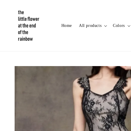
Home
All products
Colors