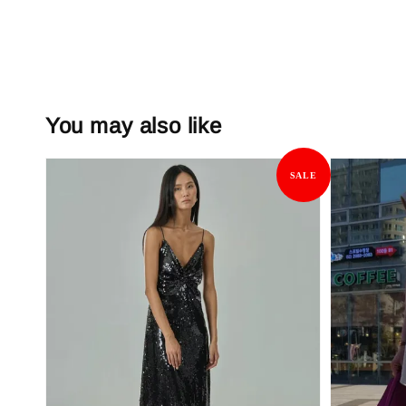
You may also like
SALE