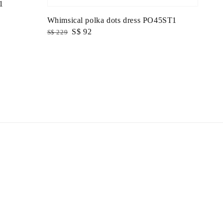
1
Whimsical polka dots dress PO45ST1
Regular
Sale
S$ 92
S$ 229
price
price