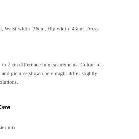
m, Waist width=36cm, Hip width=43cm, Dress
1 to 2 cm difference in measurements. Colour of
t and pictures shown here might differ slightly
olutions.
Care
ter mix