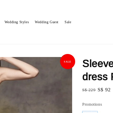
Wedding Styles
Wedding Guest
Sale
Sleeve
SALE
dress
Regular
Sale
S$ 92
S$ 229
price
price
Promotions