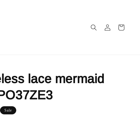
less lace mermaid
 PO37ZE3
Sale