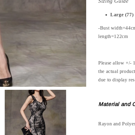
Sizing Guide
Large (77)
-Bust width=44c
length=122cm
Please allow +/- 
the actual produc
due to display res
Material and 
Rayon and Polyes