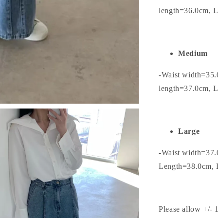
length=36.0cm, 
Medium
-Waist width=35.
length=37.0cm, 
Large
-Waist width=37.
Length=38.0cm, 
Please allow +/- 