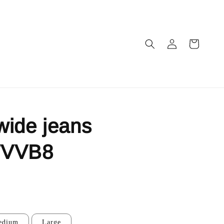
wide jeans
7VVB8
edium
Large