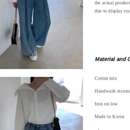
the actual produc
due to display res
Material and 
Cotton mix
Handwash recomm
Iron on low
Made in Korea