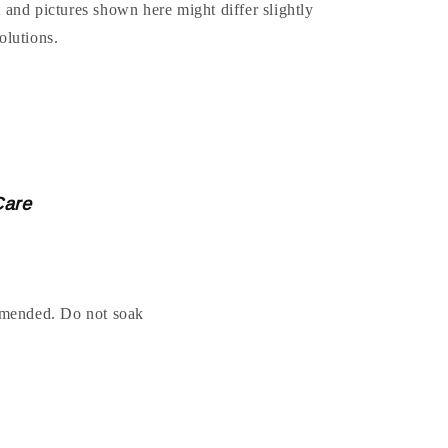
t and pictures shown here might differ slightly
olutions.
Care
ended. Do not soak