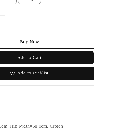
Buy Now
Add to Cart
Add to wishlist
0cm, Hip width=58.0cm, Crotch