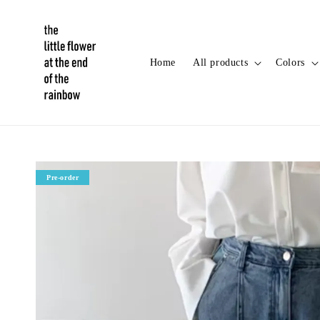
Home
All products
Colors
Pre-order