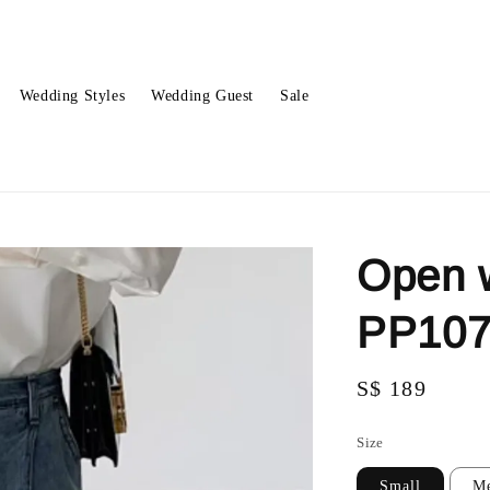
Wedding Styles
Wedding Guest
Sale
Open 
PP10
Regular
S$ 189
price
Size
Small
M