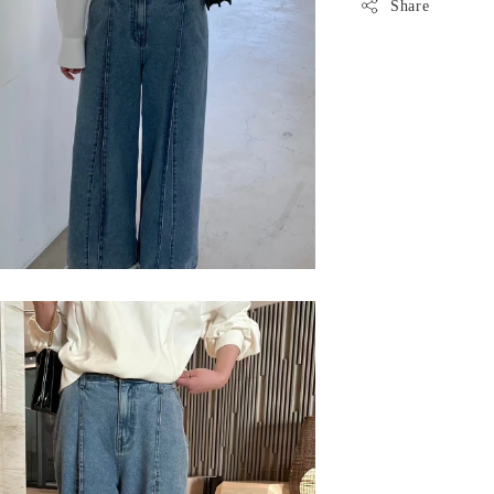
Share