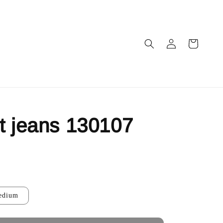
t jeans 130107
ut
edium