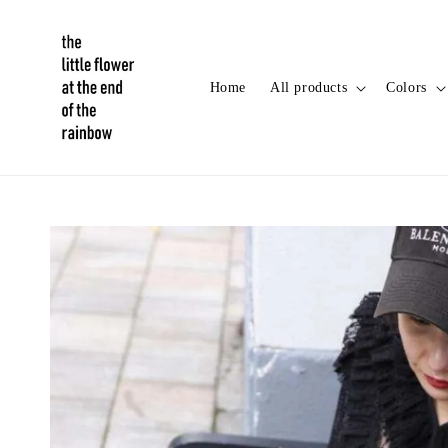
Home
All products
Colors