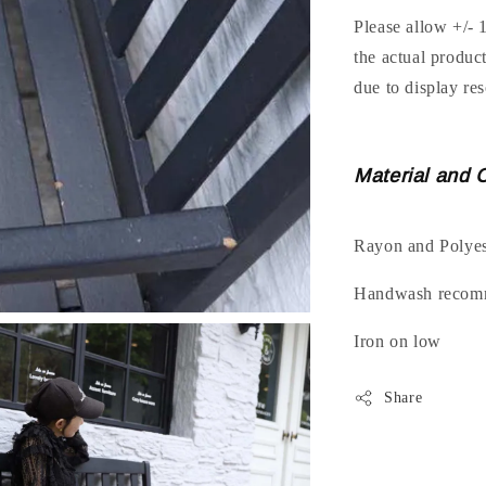
Please allow +/- 
the actual produc
due to display res
Material and 
Rayon and Polyes
Handwash recomm
Iron on low
Share