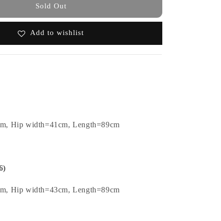
Sold Out
Add to wishlist
cm, Hip width=41cm, Length=89cm
6)
cm, Hip width=43cm, Length=89cm