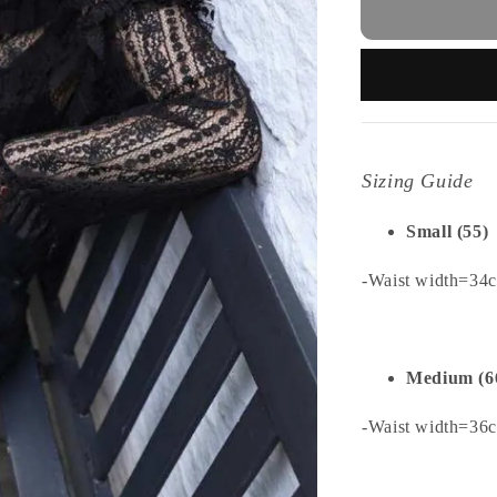
Sizing Guide
Small (55)
-Waist width=34
Medium (6
-Waist width=36