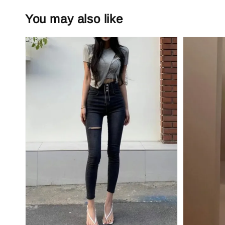
You may also like