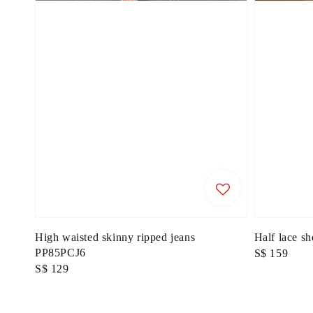
High waisted skinny ripped jeans
Half lace s
PP85PCJ6
Regular
S$ 159
Regular
S$ 129
price
price