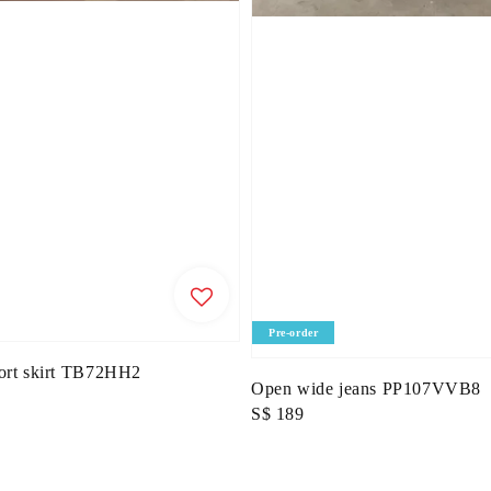
Pre-order
hort skirt TB72HH2
Open wide jeans PP107VVB8
Regular
S$ 189
price