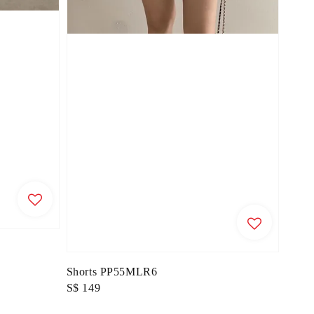
Shorts PP55MLR6
Regular
S$ 149
price