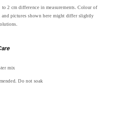
1 to 2 cm difference in measurements. Colour of
t and pictures shown here might differ slightly
olutions.
Care
ter mix
ended. Do not soak