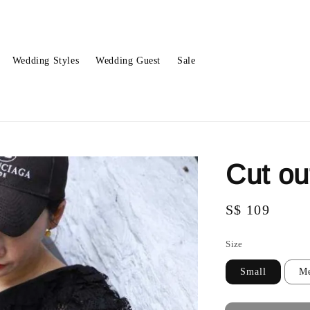
Wedding Styles
Wedding Guest
Sale
Cut ou
Regular
S$ 109
Sold O
price
Size
Small
M