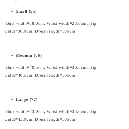
Small (55)
-Bust width=38.0cm, Waist width=28.0cm, Hip
width=38.0cm, Dress length=106cm
Medium (66)
-Bust width=40.5cm, Waist width=30.5cm, Hip
width=40.5cm, Dress length=106cm
Large (77)
-Bust width=43.0cm, Waist width=33.0cm, Hip
width=43.0cm, Dress length=106cm