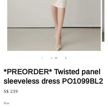
1
/
10
*PREORDER* Twisted panel
sleeveless dress PO1099BL2
Regular
S$ 239
price
Size