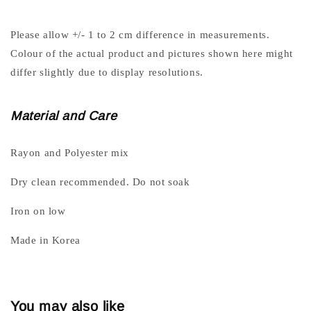
Please allow +/- 1 to 2 cm difference in measurements.
Colour of the actual product and pictures shown here might
differ slightly due to display resolutions.
Material and Care
Rayon and Polyester mix
Dry clean recommended. Do not soak
Iron on low
Made in Korea
You may also like