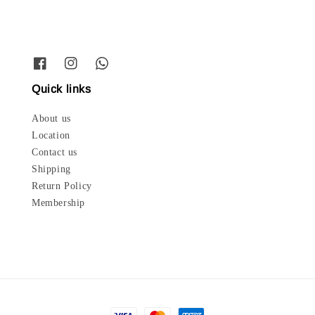
Quick links
About us
Location
Contact us
Shipping
Return Policy
Membership