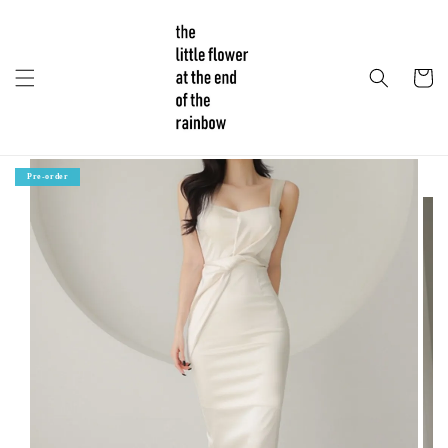
Pre-order