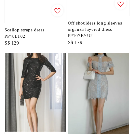
Off shoulders long sleeves
organza layered dress
Scallop straps dress
PP107EYU2
PP48LT02
Regular
S$ 179
Regular
S$ 129
price
price