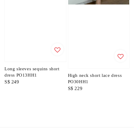
Long sleeves sequins short
dress PO13HH1
High neck short lace dress
Regular
S$ 249
PO30HH1
Regular
S$ 229
price
price