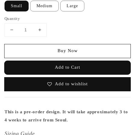
Small
Medium
Large
Quantity
Buy Now
Add to Cart
Add to wishlist
This is a pre-order design. It will take approximately 3 to
4 weeks to arrive from Seoul.
Sizing Guide