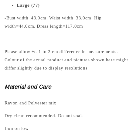
Large (77)
-Bust width=43.0cm, Waist width=33.0cm, Hip
width=44.0cm, Dress length=117.0cm
Please allow +/- 1 to 2 cm difference in measurements.
Colour of the actual product and pictures shown here might
differ slightly due to display resolutions.
Material and Care
Rayon and Polyester mix
Dry clean recommended. Do not soak
Iron on low