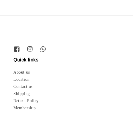
Quick links
About us
Location
Contact us
Shipping
Return Policy
Membership