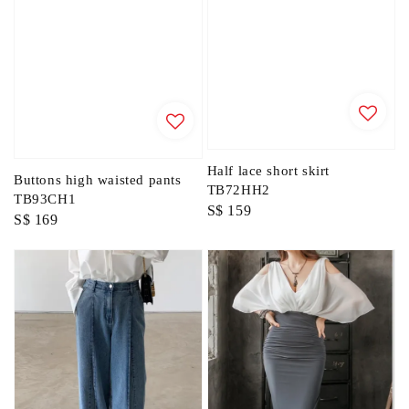
Half lace short skirt
Buttons high waisted pants
TB72HH2
TB93CH1
Regular
S$ 159
Regular
S$ 169
price
price