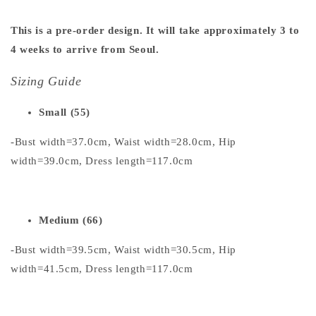
This is a pre-order design. It will take approximately 3 to
4 weeks to arrive from Seoul.
Sizing Guide
Small (55)
-Bust width=37.0cm, Waist width=28.0cm, Hip
width=39.0cm, Dress length=117.0cm
Medium (66)
-Bust width=39.5cm, Waist width=30.5cm, Hip
width=41.5cm, Dress length=117.0cm