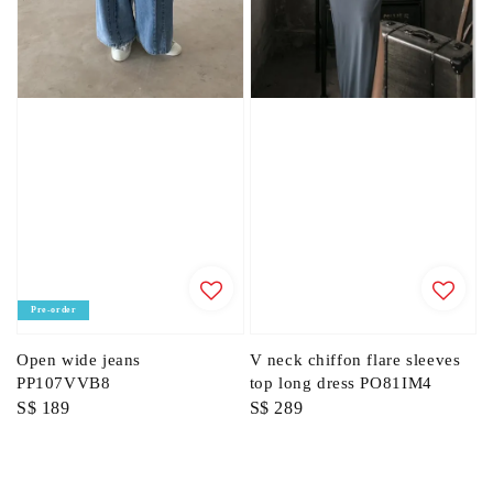
Pre-order
Open wide jeans
V neck chiffon flare sleeves
PP107VVB8
top long dress PO81IM4
Regular
S$ 189
Regular
S$ 289
price
price