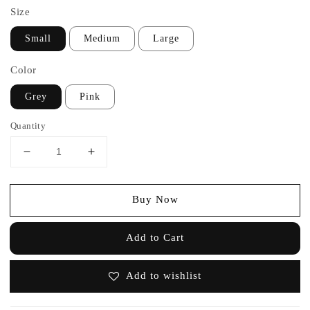
Size
Small
Medium
Large
Color
Grey
Pink
Quantity
Buy Now
Add to Cart
Add to wishlist