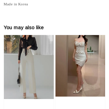
Made in Korea
You may also like