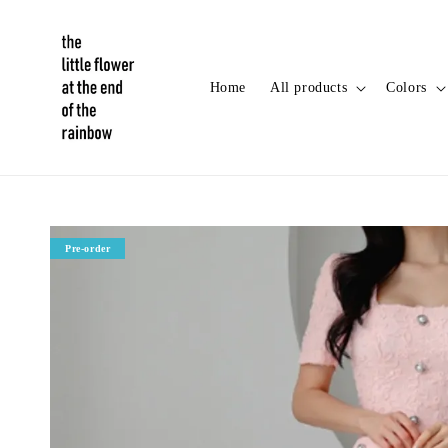
Home
All products
Colors
Pre-order