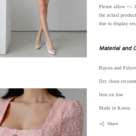
Please allow +/- 
the actual produc
due to display res
Material and 
Rayon and Polyes
Dry clean recom
Iron on low
Made in Korea
Share