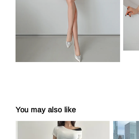
You may also like