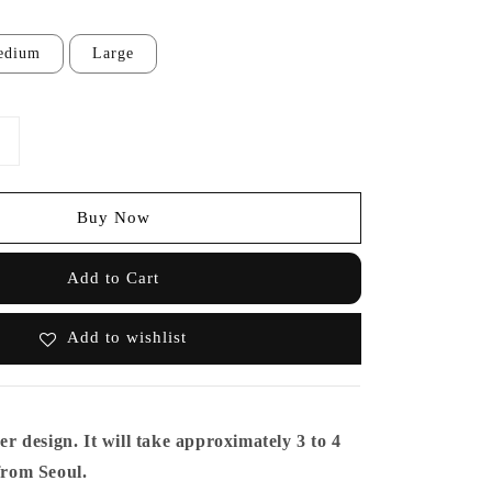
edium
Large
Buy Now
Add to Cart
Add to wishlist
er design. It will take approximately 3 to 4
 from Seoul.