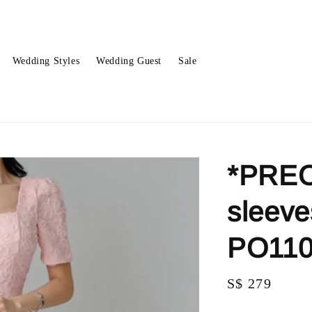
Wedding Styles
Wedding Guest
Sale
*PREO
sleeve
PO11
Regular
S$ 279
price