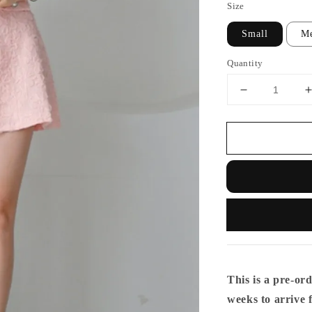
Size
Small
M
Quantity
This is a pre-ord
weeks to arrive