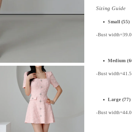
Sizing Guide
Small (55)
-Bust width=39.0
Medium (6
-Bust width=41.5
Large (77)
-Bust width=44.0