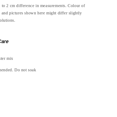
1 to 2 cm difference in measurements. Colour of
t and pictures shown here might differ slightly
olutions.
Care
ter mix
mended. Do not soak