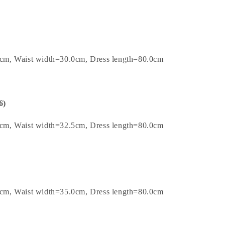
cm, Waist width=30.0cm, Dress length=80.0cm
6)
cm, Waist width=32.5cm, Dress length=80.0cm
cm, Waist width=35.0cm, Dress length=80.0cm