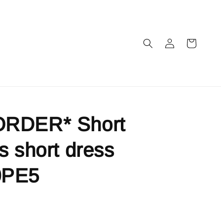
RDER* Short
s short dress
0PE5