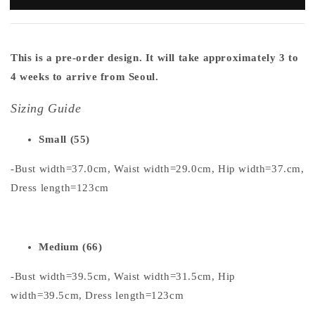
This is a pre-order design. It will take approximately 3 to
4 weeks to arrive from Seoul.
Sizing Guide
Small (55)
-Bust width=37.0cm, Waist width=29.0cm, Hip width=37.cm,
Dress length=123cm
Medium (66)
-Bust width=39.5cm, Waist width=31.5cm, Hip
width=39.5cm, Dress length=123cm