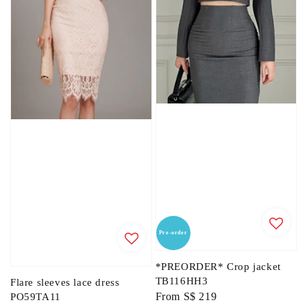
Pre-order
*PREORDER* Crop jacket
TB116HH3
Flare sleeves lace dress
Regular
From
S$ 219
PO59TA11