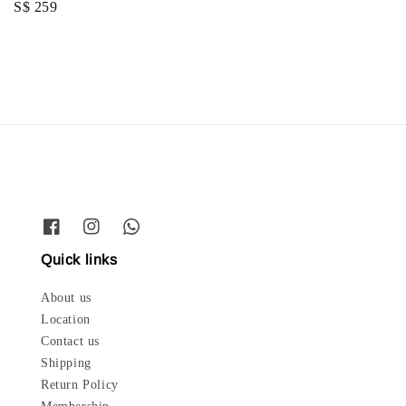
Regular
S$ 259
price
price
Quick links
About us
Location
Contact us
Shipping
Return Policy