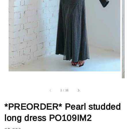
1
/
16
*PREORDER* Pearl studded
long dress PO109IM2