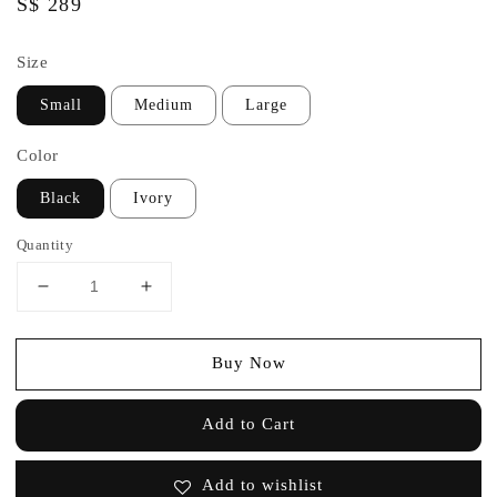
Regular
S$ 289
price
Size
Small
Medium
Large
Color
Black
Ivory
Quantity
Buy Now
Add to Cart
Add to wishlist