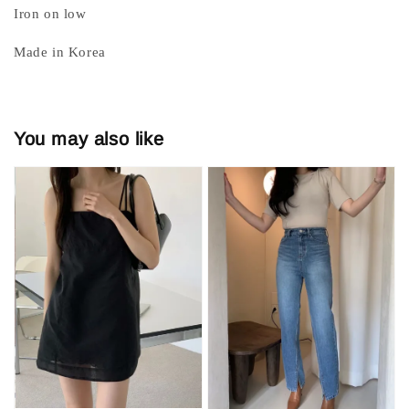
Iron on low
Made in Korea
You may also like