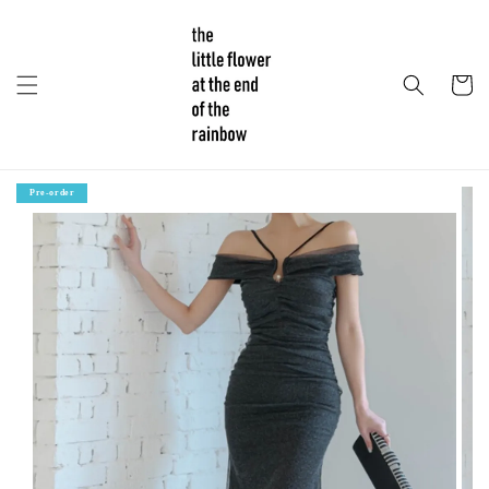
Pre-order