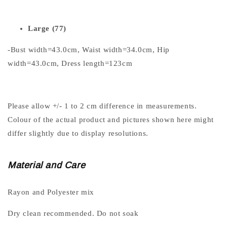
Large (77)
-Bust width=43.0cm, Waist width=34.0cm, Hip
width=43.0cm, Dress length=123cm
Please allow +/- 1 to 2 cm difference in measurements.
Colour of the actual product and pictures shown here might
differ slightly due to display resolutions.
Material and Care
Rayon and Polyester mix
Dry clean recommended. Do not soak