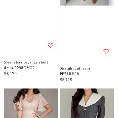
Sleeveless organza short
dress PP98OVU2
Straight cut jeans
Regular
S$ 179
PP51RH08
Regular
S$ 119
price
price