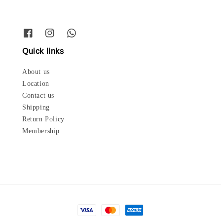
Quick links
About us
Location
Contact us
Shipping
Return Policy
Membership