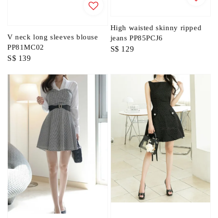
High waisted skinny ripped
V neck long sleeves blouse
jeans PP85PCJ6
PP81MC02
Regular
S$ 129
Regular
S$ 139
price
price