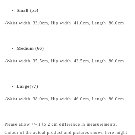
Small (55)
-Waist width=33.0cm, Hip width=41.0cm, Length=86.0cm
Medium (66)
-Waist width=35.5cm, Hip width=43.5cm, Length=86.0cm
Large(77)
-Waist width=38.0cm, Hip width=46.0cm, Length=86.0cm
Please allow +/- 1 to 2 cm difference in measurements.
Colour of the actual product and pictures shown here might