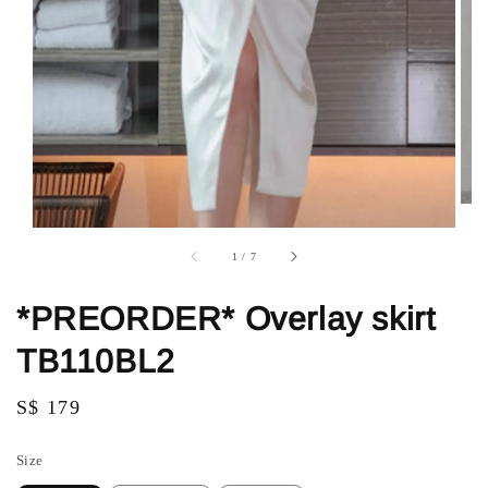
1
/
7
*PREORDER* Overlay skirt
TB110BL2
Regular
S$ 179
price
Size