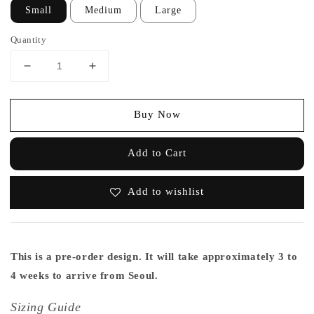
Small
Medium
Large
Quantity
Buy Now
Add to Cart
Add to wishlist
This is a pre-order design. It will take approximately 3 to
4 weeks to arrive from Seoul.
Sizing Guide