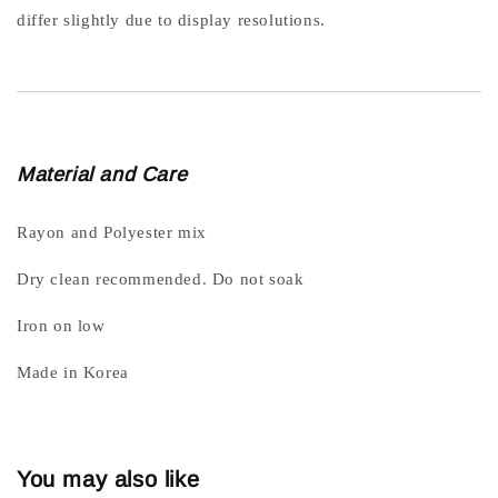
differ slightly due to display resolutions.
Material and Care
Rayon and Polyester mix
Dry clean recommended. Do not soak
Iron on low
Made in Korea
You may also like