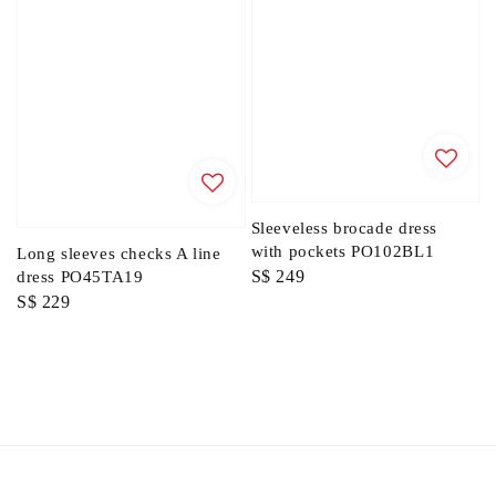
Sleeveless brocade dress
with pockets PO102BL1
Long sleeves checks A line
Regular
S$ 249
dress PO45TA19
Regular
S$ 229
price
price