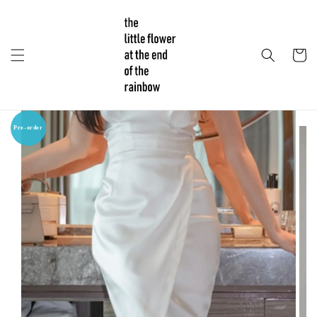
Pre-order