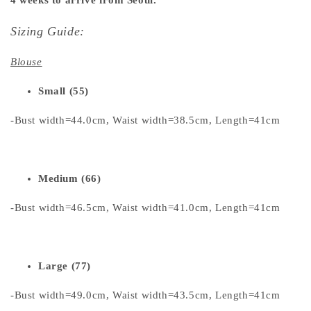
Sizing Guide:
Blouse
Small (55)
-Bust width=44.0cm, Waist width=38.5cm, Length=41cm
Medium (66)
-Bust width=46.5cm, Waist width=41.0cm, Length=41cm
Large (77)
-Bust width=49.0cm, Waist width=43.5cm, Length=41cm