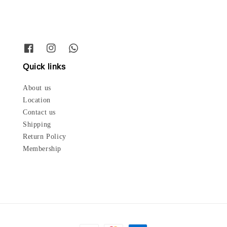
Quick links
About us
Location
Contact us
Shipping
Return Policy
Membership