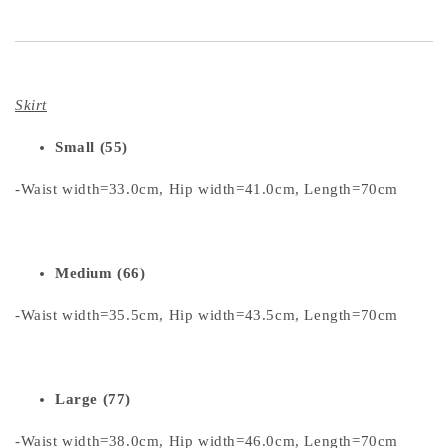
Skirt
Small (55)
-Waist width=33.0cm, Hip width=41.0cm, Length=70cm
Medium (66)
-Waist width=35.5cm, Hip width=43.5cm, Length=70cm
Large (77)
-Waist width=38.0cm, Hip width=46.0cm, Length=70cm