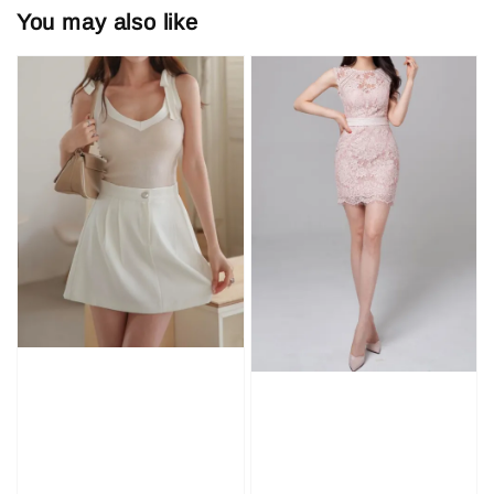
You may also like