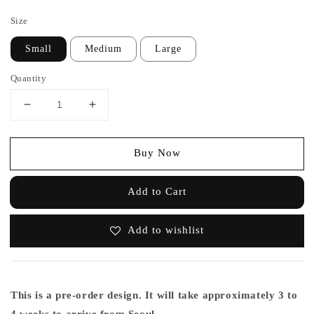
price
Size
Small
Medium
Large
Quantity
Buy Now
Add to Cart
Add to wishlist
This is a pre-order design. It will take approximately 3 to
4 weeks to arrive from Seoul.