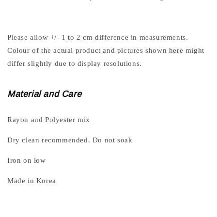
Please allow +/- 1 to 2 cm difference in measurements.
Colour of the actual product and pictures shown here might
differ slightly due to display resolutions.
Material and Care
Rayon and Polyester mix
Dry clean recommended. Do not soak
Iron on low
Made in Korea