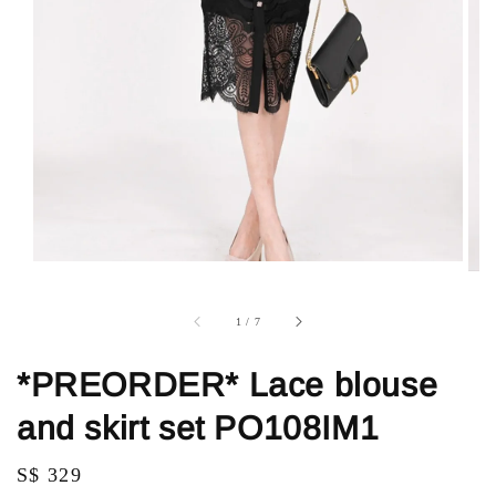
1
/
7
*PREORDER* Lace blouse
and skirt set PO108IM1
Regular
S$ 329