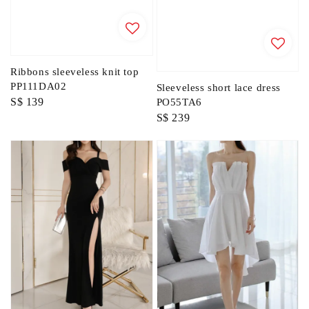
Ribbons sleeveless knit top
PP111DA02
Sleeveless short lace dress
Regular
S$ 139
PO55TA6
Regular
S$ 239
price
price