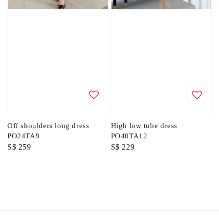
Off shoulders long dress
High low tube dress
PO24TA9
PO40TA12
Regular
S$ 259
Regular
S$ 229
price
price