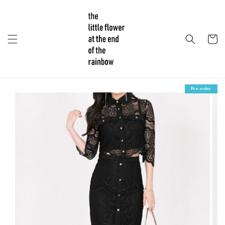
Pre-order