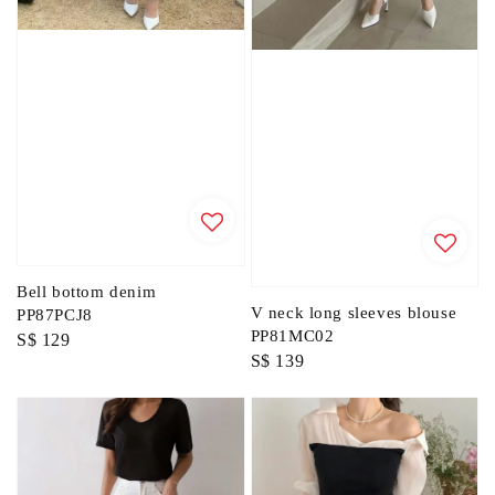
Bell bottom denim
V neck long sleeves blouse
PP87PCJ8
PP81MC02
Regular
S$ 129
Regular
S$ 139
price
price