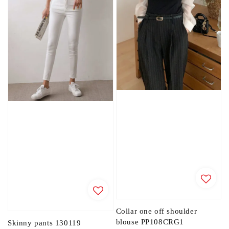
Collar one off shoulder
blouse PP108CRG1
Skinny pants 130119