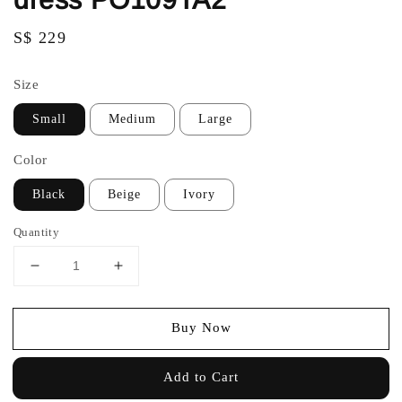
Regular
S$ 229
price
Size
Small
Medium
Large
Color
Black
Beige
Ivory
Quantity
Buy Now
Add to Cart