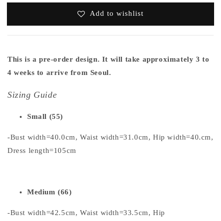
Add to wishlist
This is a pre-order design. It will take approximately 3 to
4 weeks to arrive from Seoul.
Sizing Guide
Small (55)
-Bust width=40.0cm, Waist width=31.0cm, Hip width=40.cm,
Dress length=105cm
Medium (66)
-Bust width=42.5cm, Waist width=33.5cm, Hip