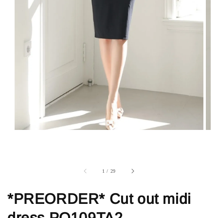
1
/
29
*PREORDER* Cut out midi
dress PO109TA2