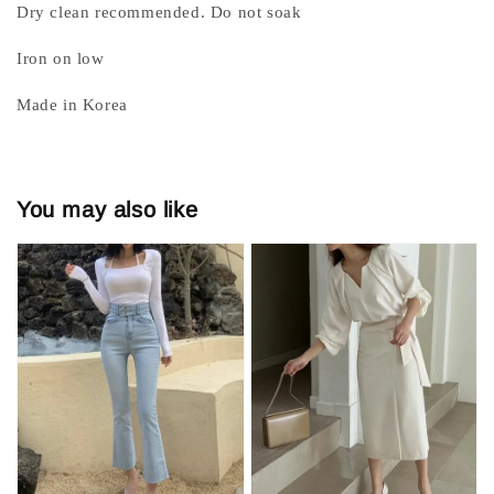
Dry clean recommended. Do not soak
Iron on low
Made in Korea
You may also like