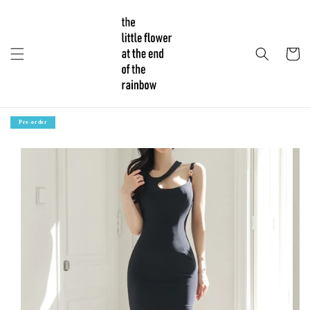
Pre-order