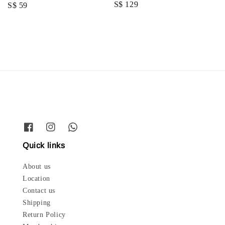
Regular
S$ 129
Regular
S$ 59
price
price
Quick links
About us
Location
Contact us
Shipping
Return Policy