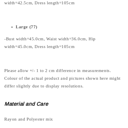
width=42.5cm, Dress length=105cm
Large (77)
-Bust width=45.0cm, Waist width=36.0cm, Hip
width=45.0cm, Dress length=105cm
Please allow +/- 1 to 2 cm difference in measurements.
Colour of the actual product and pictures shown here might
differ slightly due to display resolutions.
Material and Care
Rayon and Polyester mix