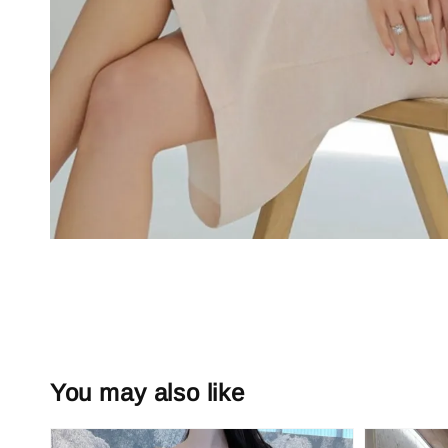
You may also like