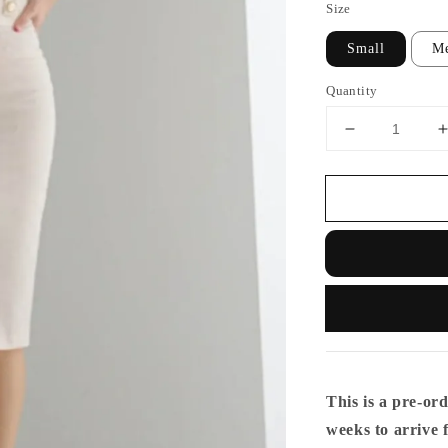
Size
Small
M
Quantity
This is a pre-ord
weeks to arrive