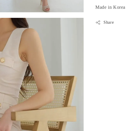
Made in Korea
Share