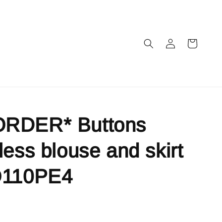
RDER* Buttons
less blouse and skirt
O110PE4