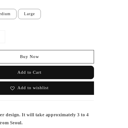
edium
Large
Buy Now
Add to Cart
Add to wishlist
er design. It will take approximately 3 to 4
 from Seoul.