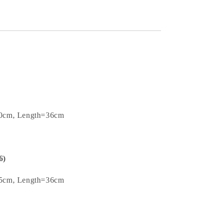
.0cm, Length=36cm
6)
.5cm, Length=36cm