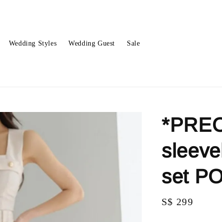
Wedding Styles
Wedding Guest
Sale
*PREO
sleeve
set P
Regular
S$ 299
price