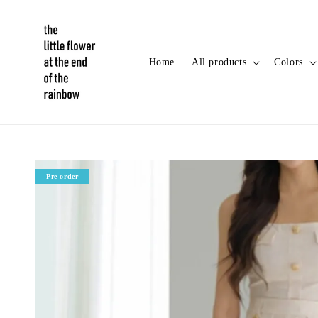
Home
All products
Colors
Pre-order