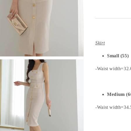
Skirt
Small (55)
-Waist width=32
Medium (6
-Waist width=34