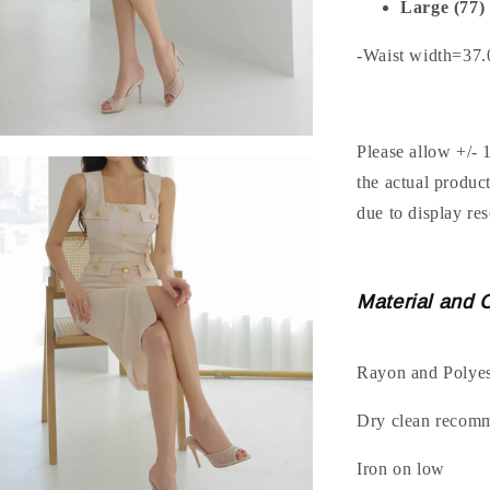
Large (77)
-Waist width=37
Please allow +/- 
the actual produc
due to display res
Material and 
Rayon and Polyes
Dry clean recom
Iron on low