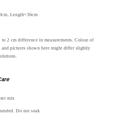
.0cm, Length=36cm
1 to 2 cm difference in measurements. Colour of
t and pictures shown here might differ slightly
olutions.
Care
ter mix
mended. Do not soak