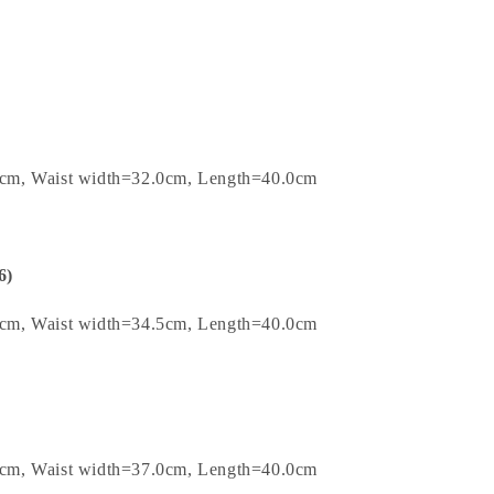
0cm, Waist width=32.0cm, Length=40.0cm
6)
5cm, Waist width=34.5cm, Length=40.0cm
0cm, Waist width=37.0cm, Length=40.0cm