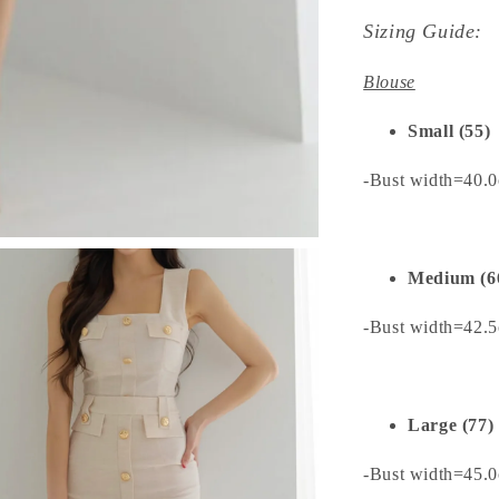
Sizing Guide:
Blouse
Small (55)
-Bust width=40.
Medium (6
-Bust width=42.
Large (77)
-Bust width=45.