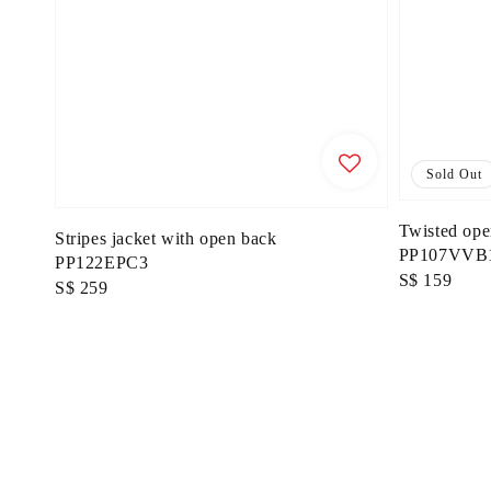
Sold Out
Twisted ope
Stripes jacket with open back
PP107VVB1
PP122EPC3
Regular
S$ 159
Regular
S$ 259
price
price