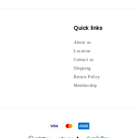
Quick links
About us
Location
Contact us
Shipping
Return Policy
Membership