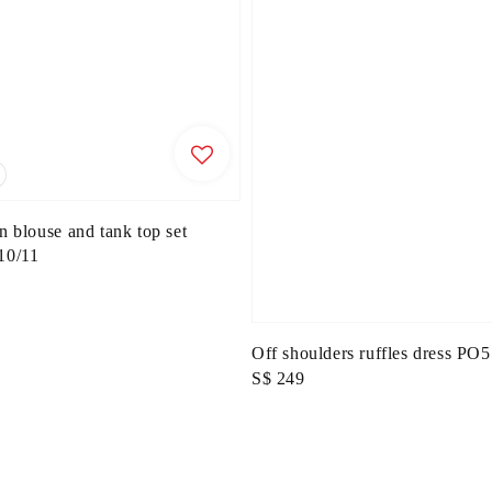
n blouse and tank top set
0/11
Off shoulders ruffles dress P
Regular
S$ 249
price