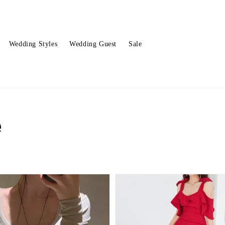
Wedding Styles
Wedding Guest
Sale
e