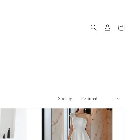
Sort by :