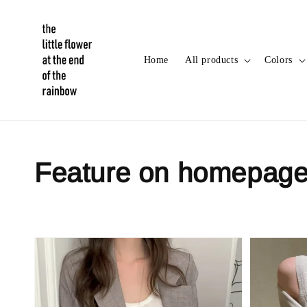
Home
All products
Colors
Feature on homepag