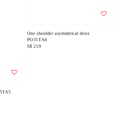
One shoulder asymmtrical dress
PO31TA6
Regular
S$ 219
price
O55TA5