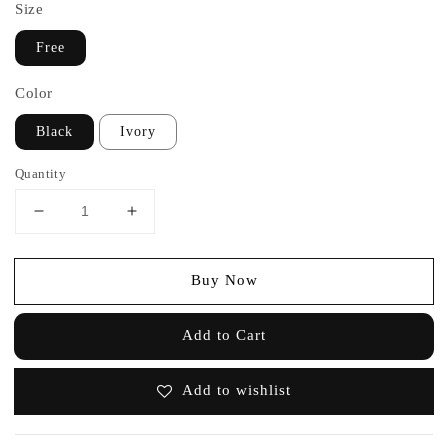
Size
Free
Color
Black
Ivory
Quantity
Buy Now
Add to Cart
Add to wishlist