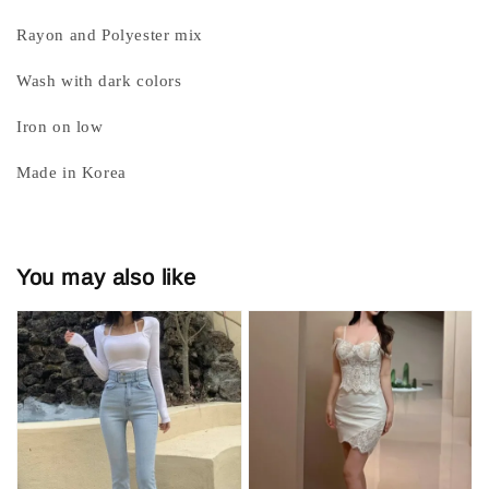
Rayon and Polyester mix
Wash with dark colors
Iron on low
Made in Korea
You may also like