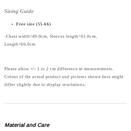
Sizing Guide
Free size (55-66)
-Chest width=49.0cm, Sleeves length=61.0cm,
Length=66.0cm
Please allow +/- 1 to 2 cm difference in measurements.
Colour of the actual product and pictures shown here might
differ slightly due to display resolutions.
Material and Care