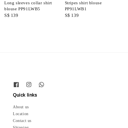
Long sleeves collar shirt
Stripes shirt blouse
blouse PP91LWB5
PP91LWB1
Regular
S$ 139
Regular
S$ 139
price
price
Quick links
About us
Location
Contact us
Shipping