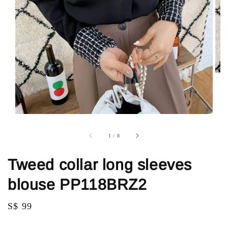
1
/
8
Tweed collar long sleeves
blouse PP118BRZ2
Regular
S$ 99
price