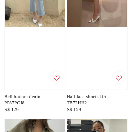
Bell bottom denim
Half lace short skirt
PP87PCJ8
TB72HH2
Regular
S$ 129
Regular
S$ 159
price
price