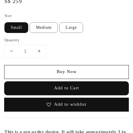
Regular
S$ 259
price
Size
Small
Medium
Large
Quantity
Buy Now
Add to Cart
Add to wishlist
This is a pre-order design. It will take approximately 3 to