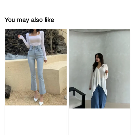
You may also like