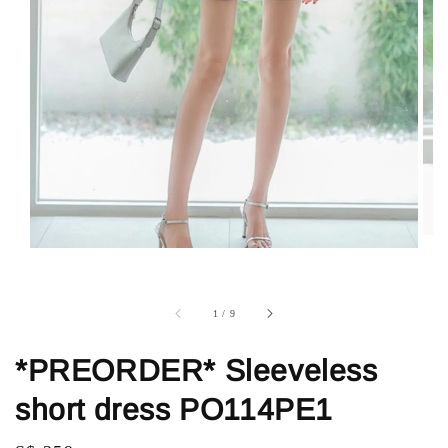
1
/
9
*PREORDER* Sleeveless
short dress PO114PE1