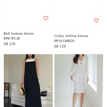
Bell bottom denim
Collar chiffon blouse
PP87PCJ8
PP101MRD1
Regular
S$ 129
Regular
S$ 129
price
price