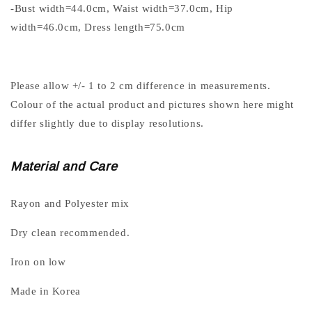
-Bust width=44.0cm, Waist width=37.0cm, Hip
width=46.0cm, Dress length=75.0cm
Please allow +/- 1 to 2 cm difference in measurements.
Colour of the actual product and pictures shown here might
differ slightly due to display resolutions.
Material and Care
Rayon and Polyester mix
Dry clean recommended.
Iron on low
Made in Korea