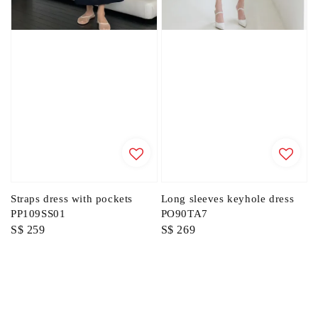
Straps dress with pockets
Long sleeves keyhole dress
PP109SS01
PO90TA7
Regular
S$ 259
Regular
S$ 269
price
price