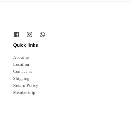
Quick links
About us
Location
Contact us
Shipping
Return Policy
Membership