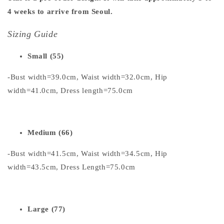
4 weeks to arrive from Seoul.
Sizing Guide
Small (55)
-Bust width=39.0cm, Waist width=32.0cm, Hip
width=41.0cm, Dress length=75.0cm
Medium (66)
-Bust width=41.5cm, Waist width=34.5cm, Hip
width=43.5cm, Dress Length=75.0cm
Large (77)