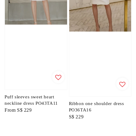
Puff sleeves sweet heart
neckline dress PO43TA11
Ribbon one shoulder dress
Regular
From
S$ 229
PO36TA16
Regular
S$ 229
price
price