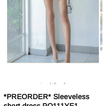
1
/
15
*PREORDER* Sleeveless
short dress PO111YE1