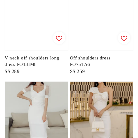
V neck off shoulders long
Off shoulders dress
dress PO13IM8
PO75TA6
Regular
S$ 289
Regular
S$ 259
price
price