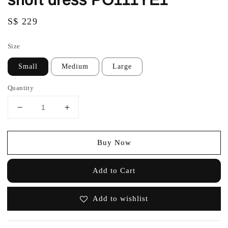
Regular
S$ 229
price
Size
Small
Medium
Large
Quantity
Buy Now
Add to Cart
Add to wishlist