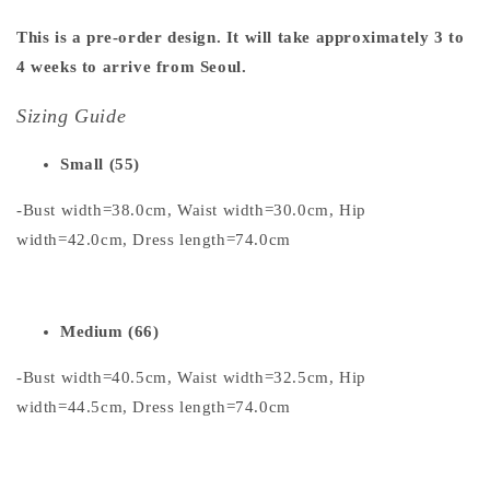
This is a pre-order design. It will take approximately 3 to
4 weeks to arrive from Seoul.
Sizing Guide
Small (55)
-Bust width=38.0cm, Waist width=30.0cm, Hip
width=42.0cm, Dress length=74.0cm
Medium (66)
-Bust width=40.5cm, Waist width=32.5cm, Hip
width=44.5cm, Dress length=74.0cm