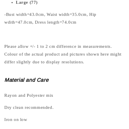
Large (77)
-Bust width=43.0cm, Waist width=35.0cm, Hip
wdith=47.0cm, Dress length=74.0cm
Please allow +/- 1 to 2 cm difference in measurements.
Colour of the actual product and pictures shown here might
differ slightly due to display resolutions.
Material and Care
Rayon and Polyester mix
Dry clean recommended.
Iron on low