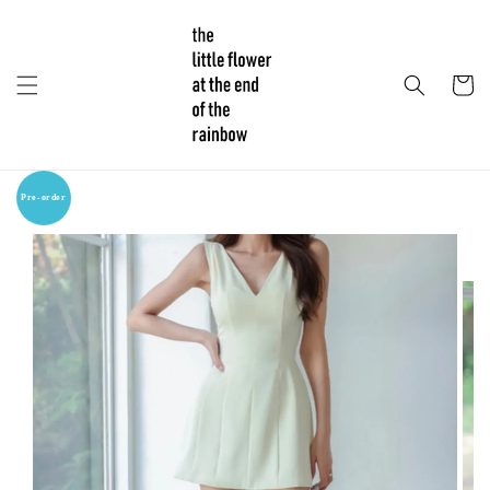
Pre-order