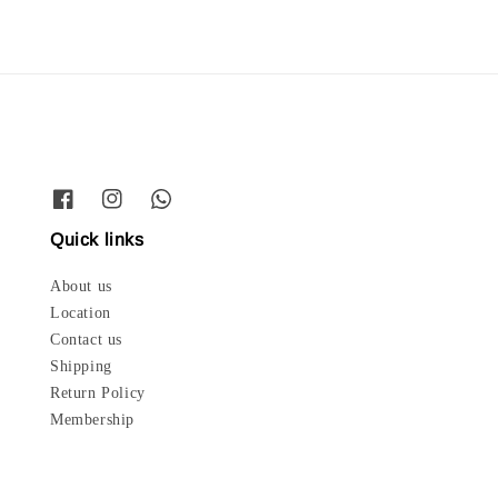
Quick links
About us
Location
Contact us
Shipping
Return Policy
Membership