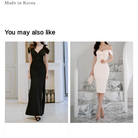
Made in Korea
You may also like