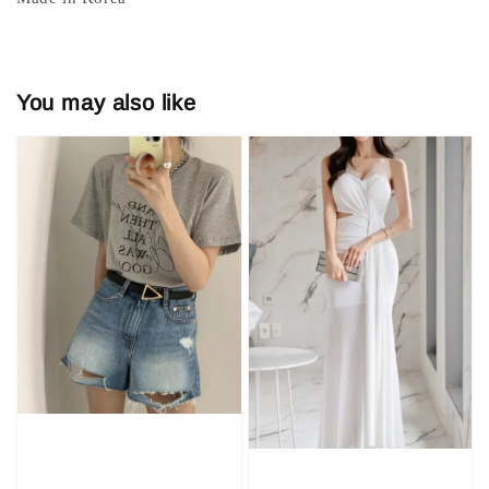
You may also like