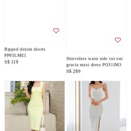
Ripped denim shorts
PP85LME1
Sleeveless waist side cut out
Regular
S$ 119
gracia maxi dress PO31IM3
price
Regular
S$ 289
price