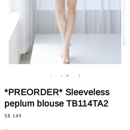
1
/
18
*PREORDER* Sleeveless
peplum blouse TB114TA2
Regular
S$ 149
price