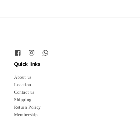
Quick links
About us
Location
Contact us
Shipping
Return Policy
Membership