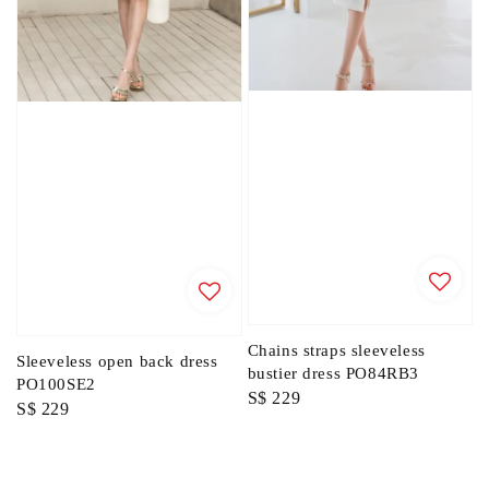
Chains straps sleeveless
Sleeveless open back dress
bustier dress PO84RB3
PO100SE2
Regular
S$ 229
Regular
S$ 229
price
price