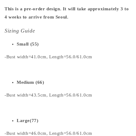
This is a pre-order design. It will take approximately 3 to
4 weeks to arrive from Seoul.
Sizing Guide
Small (55)
-Bust width=41.0cm, Length=56.0/61.0cm
Medium (66)
-Bust width=43.5cm, Length=56.0/61.0cm
Large(77)
-Bust width=46.0cm, Length=56.0/61.0cm