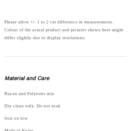
Please allow +/- 1 to 2 cm difference in measurements.
Colour of the actual product and pictures shown here might
differ slightly due to display resolutions.
Material and Care
Rayon and Polyester mix
Dry clean only. Do not soak
Iron on low
Made in Korea