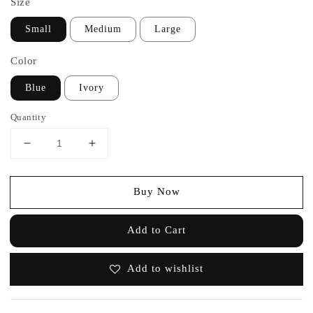
Size
Small
Medium
Large
Color
Blue
Ivory
Quantity
Buy Now
Add to Cart
Add to wishlist