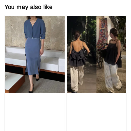
You may also like