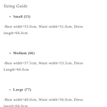
Sizing Guide
Small (55)
-Bust width=35.0cm, Waist width=31.0cm, Dress
length=66.0cm
Medium (66)
-Bust width=37.5cm, Waist width=33.5cm, Dress
Length=66.0cm
Large (77)
-Bust width=40.0cm, Waist width=36.0cm, Dress
length=66.0cm