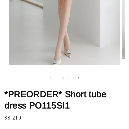
1
/
10
*PREORDER* Short tube
dress PO115SI1
Regular
S$ 219
price