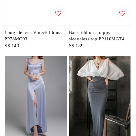
Long sleeves V neck blouse
Back ribbon strappy
PP78MC03
sleeveless top PP110MGT4
Regular
S$ 149
Regular
S$ 189
price
price