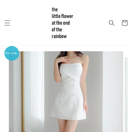
Pre-order