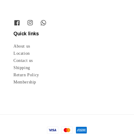
Quick links
About us
Location
Contact us
Shipping
Return Policy
Membership