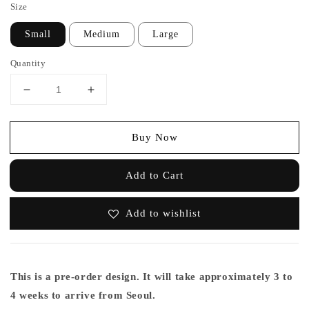
Size
Small
Medium
Large
Quantity
Buy Now
Add to Cart
Add to wishlist
This is a pre-order design. It will take approximately 3 to
4 weeks to arrive from Seoul.