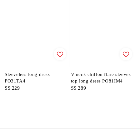
Sleeveless long dress
V neck chiffon flare sleeves
PO31TA4
top long dress PO81IM4
Regular
S$ 229
Regular
S$ 289
price
price