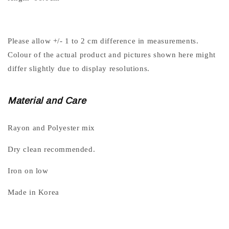
Please allow +/- 1 to 2 cm difference in measurements.
Colour of the actual product and pictures shown here might
differ slightly due to display resolutions.
Material and Care
Rayon and Polyester mix
Dry clean recommended.
Iron on low
Made in Korea