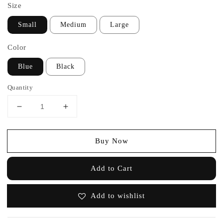
Size
Small
Medium
Large
Color
Blue
Black
Quantity
Buy Now
Add to Cart
Add to wishlist