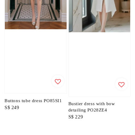
Buttons tube dress PO85SI1
Bustier dress with bow
Regular
S$ 249
detailing PO28ZE4
price
Regular
S$ 229
price