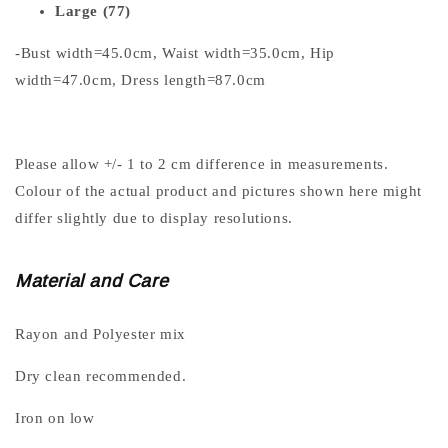
Large (77)
-Bust width=45.0cm, Waist width=35.0cm, Hip
width=47.0cm, Dress length=87.0cm
Please allow +/- 1 to 2 cm difference in measurements.
Colour of the actual product and pictures shown here might
differ slightly due to display resolutions.
Material and Care
Rayon and Polyester mix
Dry clean recommended.
Iron on low