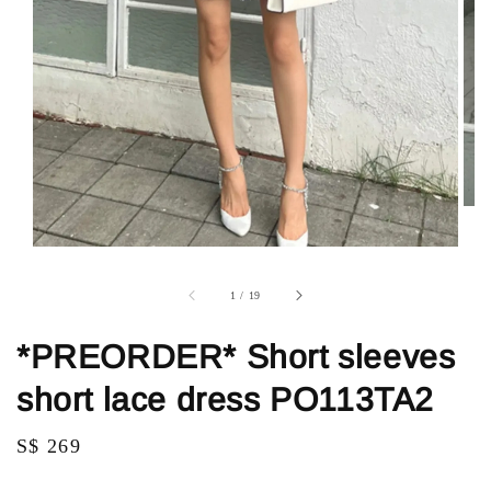
1
/
19
*PREORDER* Short sleeves
short lace dress PO113TA2
Regular
S$ 269
price