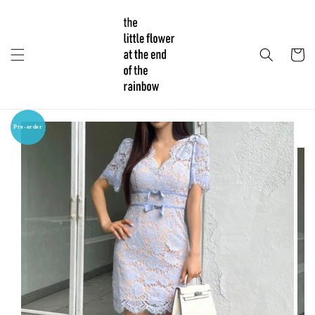
Pre-order