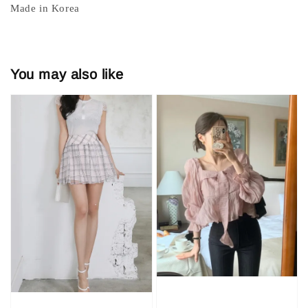
Made in Korea
You may also like