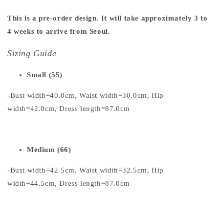
This is a pre-order design. It will take approximately 3 to
4 weeks to arrive from Seoul.
Sizing Guide
Small (55)
-Bust width=40.0cm, Waist width=30.0cm, Hip
width=42.0cm, Dress length=87.0cm
Medium (66)
-Bust width=42.5cm, Waist width=32.5cm, Hip
width=44.5cm, Dress length=87.0cm