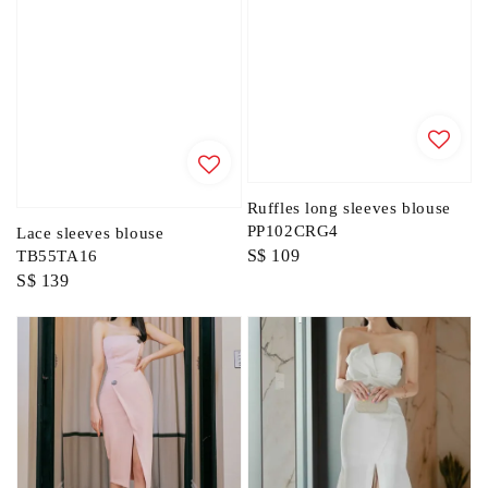
Ruffles long sleeves blouse
PP102CRG4
Lace sleeves blouse
Regular
S$ 109
TB55TA16
Regular
S$ 139
price
price