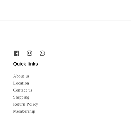
Quick links
About us
Location
Contact us
Shipping
Return Policy
Membership