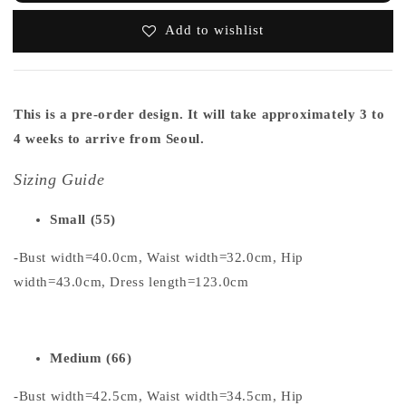
Add to wishlist
This is a pre-order design. It will take approximately 3 to
4 weeks to arrive from Seoul.
Sizing Guide
Small (55)
-Bust width=40.0cm, Waist width=32.0cm, Hip
width=43.0cm, Dress length=123.0cm
Medium (66)
-Bust width=42.5cm, Waist width=34.5cm, Hip