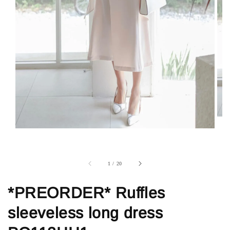
1
/
20
*PREORDER* Ruffles
sleeveless long dress