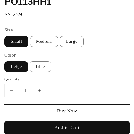
PO113HH1
Regular
S$ 259
price
Size
Small
Medium
Large
Color
Beige
Blue
Quantity
Buy Now
Add to Cart