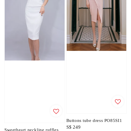
Buttons tube dress PO85SI1
Regular
S$ 249
Sweetheart neckline ruffles