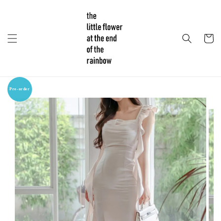
Pre-order