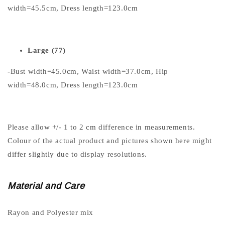
width=45.5cm, Dress length=123.0cm
Large (77)
-Bust width=45.0cm, Waist width=37.0cm, Hip
width=48.0cm, Dress length=123.0cm
Please allow +/- 1 to 2 cm difference in measurements.
Colour of the actual product and pictures shown here might
differ slightly due to display resolutions.
Material and Care
Rayon and Polyester mix