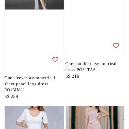
One shoulder asymmtrical
dress PO31TA6
Regular
S$ 219
One sleeves asymmetrical
price
sheer panel long dress
PO13IM11
Regular
S$ 289
price