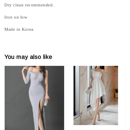
Dry clean recommended.
Iron on low
Made in Korea
You may also like