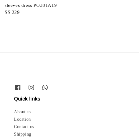
price
sleeves dress PO38TA19
Regular
S$ 229
price
Quick links
About us
Location
Contact us
Shipping