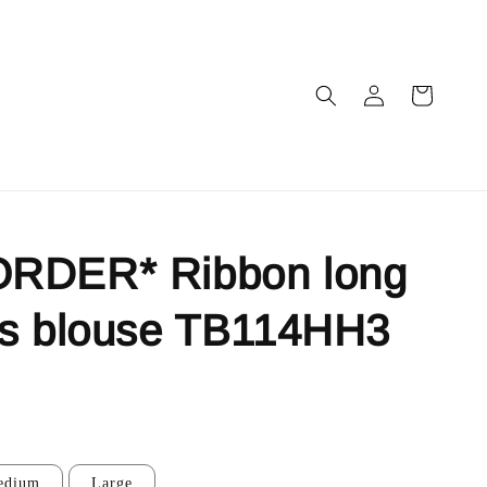
RDER* Ribbon long
es blouse TB114HH3
edium
Large