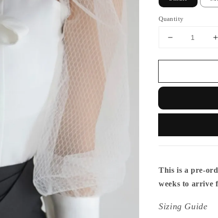
Quantity
This is a pre-ord
weeks to arrive
Sizing Guide