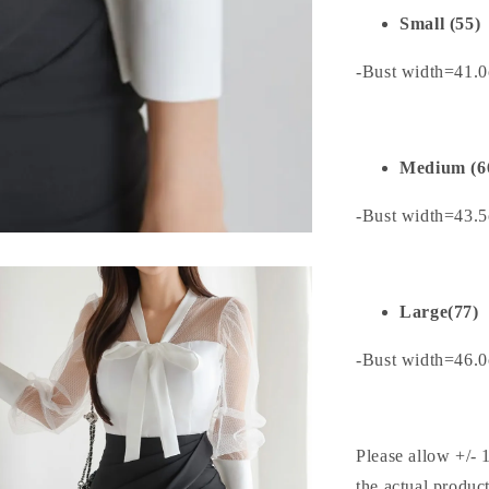
Small (55)
-Bust width=41.
Medium (6
-Bust width=43.
Large(77)
-Bust width=46.
Please allow +/- 
the actual produc