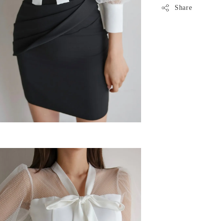
Share