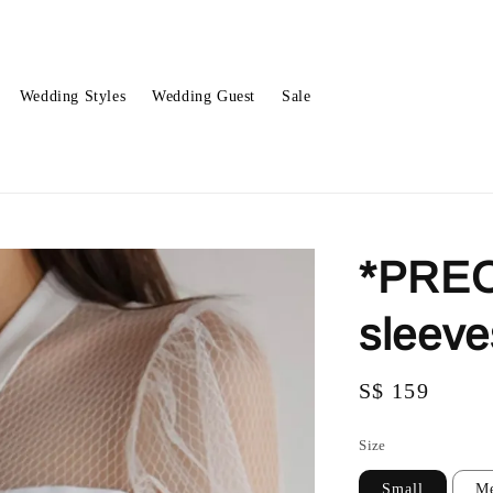
Wedding Styles
Wedding Guest
Sale
*PREO
sleev
Regular
S$ 159
price
Size
Small
M