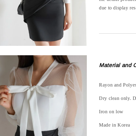
due to display res
Material and 
Rayon and Polyes
Dry clean only. 
Iron on low
Made in Korea