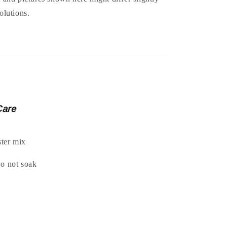
olutions.
Care
ter mix
Do not soak