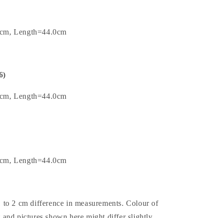
0cm, Length=44.0cm
6)
5cm, Length=44.0cm
0cm, Length=44.0cm
1 to 2 cm difference in measurements. Colour of
t and pictures shown here might differ slightly