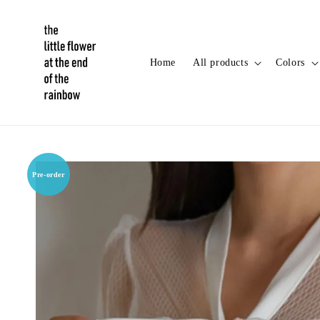
Home
All products
Colors
Pre-order