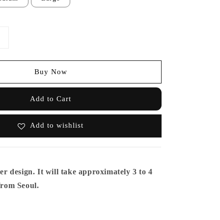
Buy Now
Add to Cart
Add to wishlist
er design. It will take approximately 3 to 4
 from Seoul.