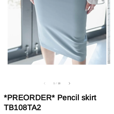
1
/
18
*PREORDER* Pencil skirt
TB108TA2