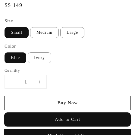
Regular
S$ 149
price
Size
Small
Medium
Large
Color
Blue
Ivory
Quantity
Buy Now
Add to Cart