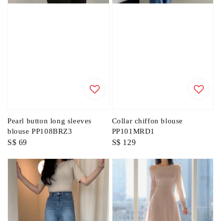
Pearl button long sleeves
Collar chiffon blouse
blouse PP108BRZ3
PP101MRD1
Regular
S$ 69
Regular
S$ 129
price
price