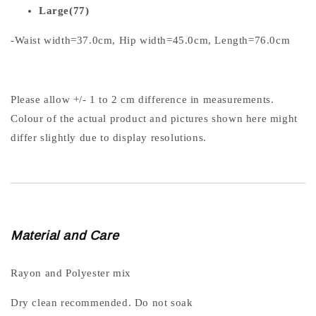
Large(77)
-Waist width=37.0cm, Hip width=45.0cm, Length=76.0cm
Please allow +/- 1 to 2 cm difference in measurements.
Colour of the actual product and pictures shown here might
differ slightly due to display resolutions.
Material and Care
Rayon and Polyester mix
Dry clean recommended. Do not soak