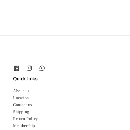
price
price
Quick links
About us
Location
Contact us
Shipping
Return Policy
Membership