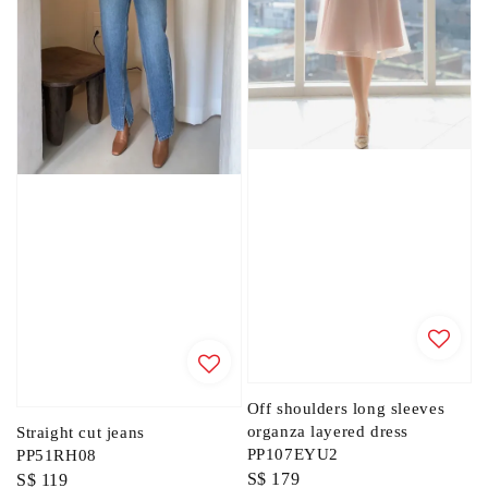
Off shoulders long sleeves
organza layered dress
Straight cut jeans
PP107EYU2
PP51RH08
Regular
S$ 179
Regular
S$ 119