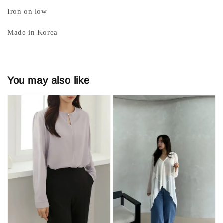
Iron on low
Made in Korea
You may also like