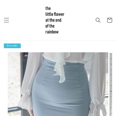
Pre-order