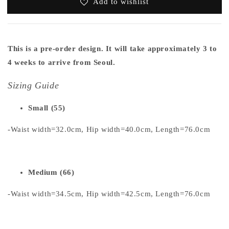
Add to wishlist
This is a pre-order design. It will take approximately 3 to
4 weeks to arrive from Seoul.
Sizing Guide
Small (55)
-Waist width=32.0cm, Hip width=40.0cm, Length=76.0cm
Medium (66)
-Waist width=34.5cm, Hip width=42.5cm, Length=76.0cm