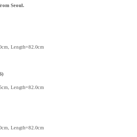
 from Seoul.
.0cm, Length=82.0cm
6)
.5cm, Length=82.0cm
.0cm, Length=82.0cm