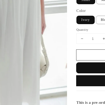
Color
Ivory
Bl
Quantity
This is a pre-ord