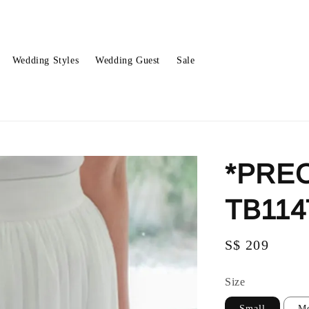
Wedding Styles
Wedding Guest
Sale
*PREO
TB114
Regular
S$ 209
price
Size
Small
M