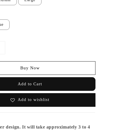
ue
Buy Now
Add to Cart
Add to wishlist
er design. It will take approximately 3 to 4