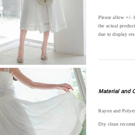
Please allow +/- 
the actual produc
due to display res
Material and 
Rayon and Polyes
Dry clean recom