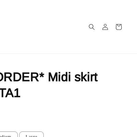
RDER* Midi skirt
TA1
edium
Large