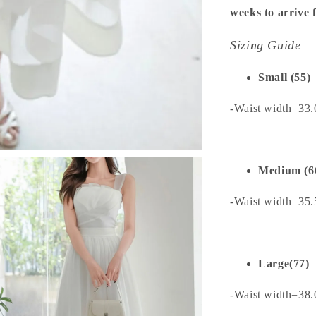
weeks to arrive
Sizing Guide
Small (55)
-Waist width=33
Medium (6
-Waist width=35
Large(77)
-Waist width=38