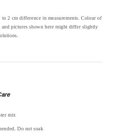
1 to 2 cm difference in measurements. Colour of
t and pictures shown here might differ slightly
olutions.
Care
ter mix
mended. Do not soak