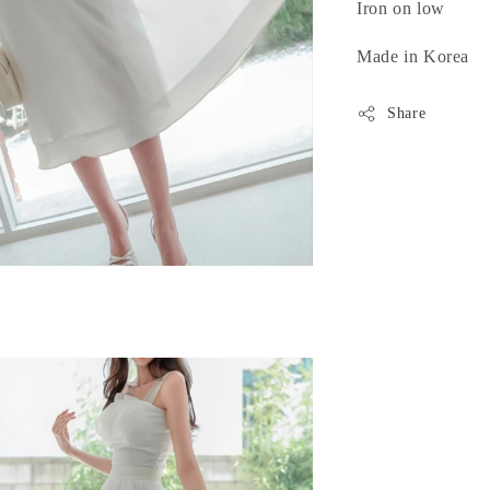
Iron on low
Made in Korea
Share