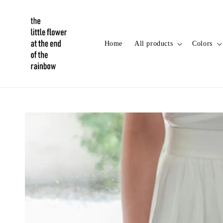
Home
All products
Colors