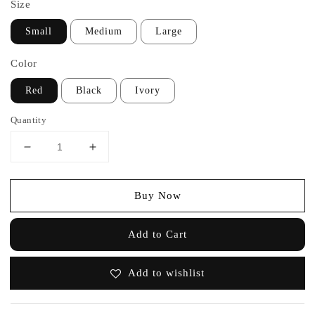
Size
Small
Medium
Large
Color
Red
Black
Ivory
Quantity
Buy Now
Add to Cart
Add to wishlist