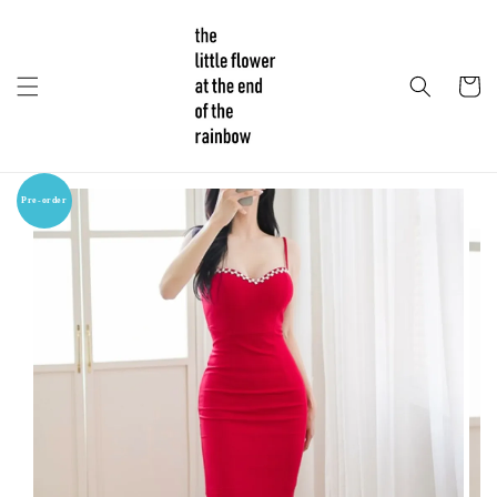
Pre-order