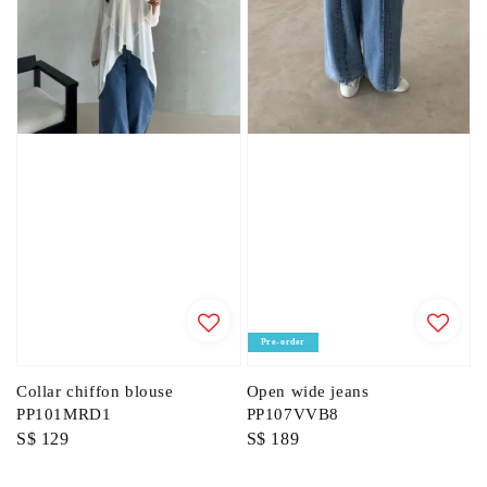
Pre-order
Collar chiffon blouse
Open wide jeans
PP101MRD1
PP107VVB8
Regular
S$ 129
Regular
S$ 189
price
price