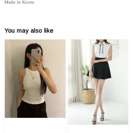
Made in Korea
You may also like