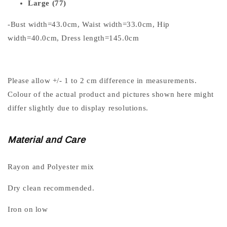
Large (77)
-Bust width=43.0cm, Waist width=33.0cm, Hip
width=40.0cm, Dress length=145.0cm
Please allow +/- 1 to 2 cm difference in measurements.
Colour of the actual product and pictures shown here might
differ slightly due to display resolutions.
Material and Care
Rayon and Polyester mix
Dry clean recommended.
Iron on low