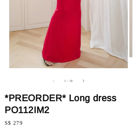
1
/
18
*PREORDER* Long dress
PO112IM2
Regular
S$ 279
price