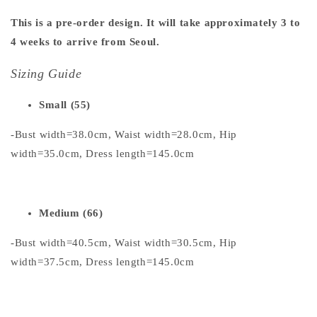
This is a pre-order design. It will take approximately 3 to
4 weeks to arrive from Seoul.
Sizing Guide
Small (55)
-Bust width=38.0cm, Waist width=28.0cm, Hip
width=35.0cm, Dress length=145.0cm
Medium (66)
-Bust width=40.5cm, Waist width=30.5cm, Hip
width=37.5cm, Dress length=145.0cm