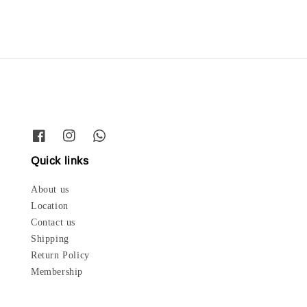
Quick links
About us
Location
Contact us
Shipping
Return Policy
Membership