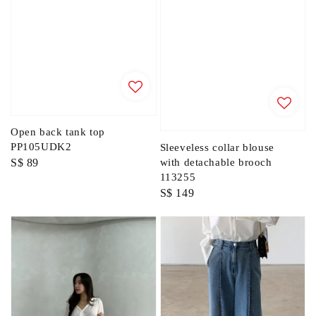
Open back tank top
PP105UDK2
Sleeveless collar blouse
Regular
S$ 89
with detachable brooch
113255
price
Regular
S$ 149
price