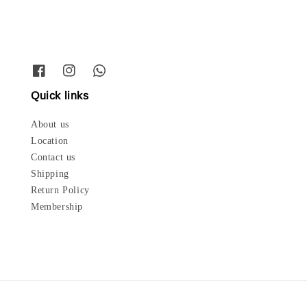
Quick links
About us
Location
Contact us
Shipping
Return Policy
Membership