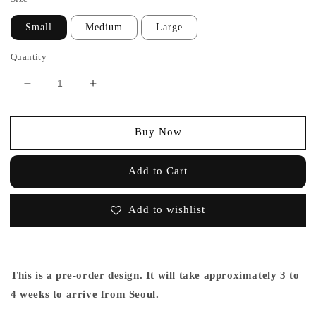
Small
Medium
Large
Quantity
Buy Now
Add to Cart
Add to wishlist
This is a pre-order design. It will take approximately 3 to
4 weeks to arrive from Seoul.