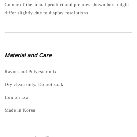
Colour of the actual product and pictures shown here might
differ slightly due to display resolutions.
Material and Care
Rayon and Polyester mix
Dry clean only. Do not soak
Iron on low
Made in Korea