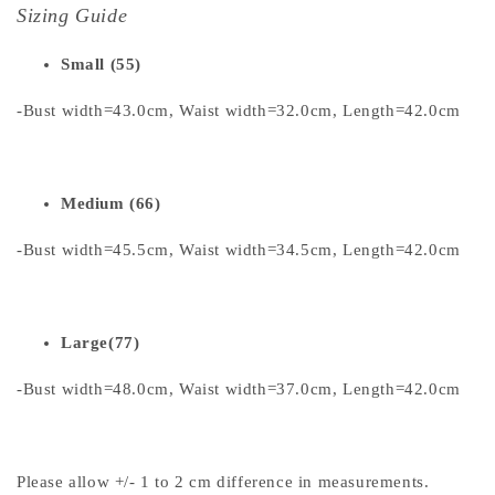
Sizing Guide
Small (55)
-Bust width=43.0cm, Waist width=32.0cm, Length=42.0cm
Medium (66)
-Bust width=45.5cm, Waist width=34.5cm, Length=42.0cm
Large(77)
-Bust width=48.0cm, Waist width=37.0cm, Length=42.0cm
Please allow +/- 1 to 2 cm difference in measurements.