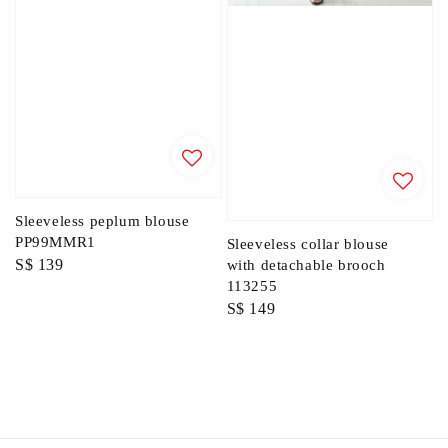
Sleeveless peplum blouse
PP99MMR1
Sleeveless collar blouse
Regular
S$ 139
with detachable brooch
113255
price
Regular
S$ 149
price