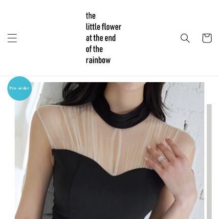
Pre-order