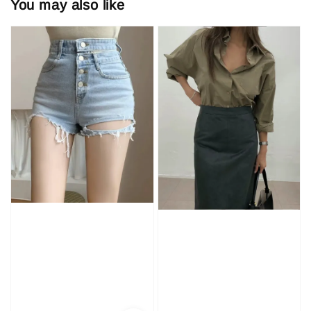
You may also like