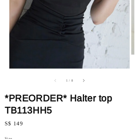
1
/
8
*PREORDER* Halter top
TB113HH5
Regular
S$ 149
price
Size