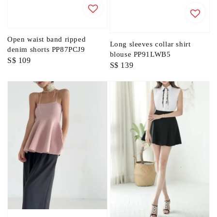
Open waist band ripped
Long sleeves collar shirt
denim shorts PP87PCJ9
blouse PP91LWB5
Regular
S$ 109
Regular
S$ 139
price
price